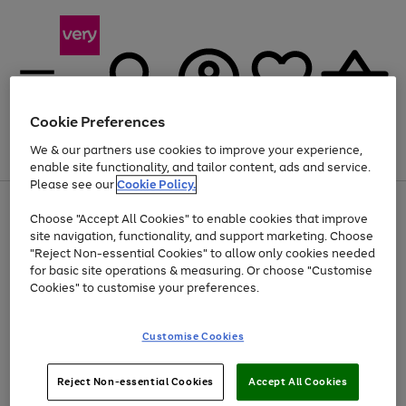
Cookie Preferences
We & our partners use cookies to improve your experience,
Menu
Search
Account
Saved
Basket
enable site functionality, and tailor content, ads and service.
Please see our
Cookie Policy.
Use
Page
Choose "Accept All Cookies" to enable cookies that improve
the
1
At least 20% off selected Fashion and Sportswear
site navigation, functionality, and support marketing. Choose
right
of
and
4
2
1
"Reject Non-essential Cookies" to allow only cookies needed
left
for basic site operations & measuring. Or choose "Customise
arrows
Cookies" to customise your preferences.
to
scroll
Use
Page
through
Customise Cookies
the
1
the
Go
Go
Go
right
of
image
and
3
2
2
carousel
to
to
to
Use
Page
left
Reject Non-essential Cookies
Accept All Cookies
the
1
page
page
page
arrows
Go
Go
Go
right
of
1
2
3