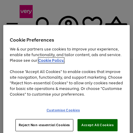
Cookie Preferences
We & our partners use cookies to improve your experience,
Menu
Search
Account
Saved
Basket
enable site functionality, and tailor content, ads and service.
Please see our
Cookie Policy.
Use
Page
Choose "Accept All Cookies" to enable cookies that improve
the
1
Up to 40% off selected Fashion and Sportswear
site navigation, functionality, and support marketing. Choose
right
of
and
4
2
1
"Reject Non-essential Cookies" to allow only cookies needed
left
for basic site operations & measuring. Or choose "Customise
arrows
Cookies" to customise your preferences.
to
scroll
Use
Page
through
Customise Cookies
the
1
the
Go
Go
Go
right
of
image
and
3
2
2
carousel
to
to
to
Use
Page
left
Reject Non-essential Cookies
Accept All Cookies
the
1
page
page
page
arrows
Go
Go
Go
right
of
1
2
3