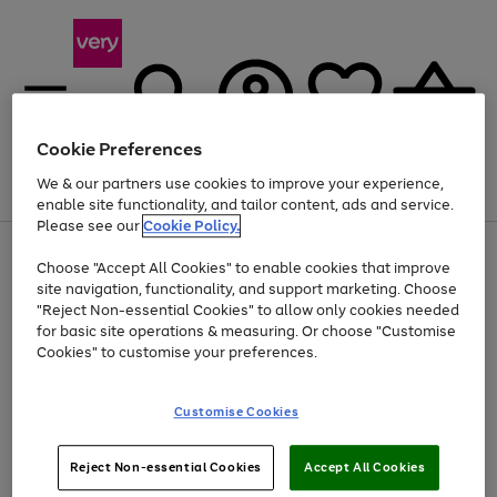
Cookie Preferences
We & our partners use cookies to improve your experience,
Menu
Search
Account
Saved
Basket
enable site functionality, and tailor content, ads and service.
Please see our
Cookie Policy.
Use
Page
Choose "Accept All Cookies" to enable cookies that improve
the
1
At least 20% off selected Fashion and Sportswear
site navigation, functionality, and support marketing. Choose
right
of
and
4
2
1
"Reject Non-essential Cookies" to allow only cookies needed
left
for basic site operations & measuring. Or choose "Customise
arrows
Cookies" to customise your preferences.
to
scroll
Use
Page
through
Customise Cookies
the
1
the
Go
Go
Go
right
of
image
and
3
2
2
carousel
to
to
to
Use
Page
left
Reject Non-essential Cookies
Accept All Cookies
the
1
page
page
page
arrows
Go
Go
Go
right
of
1
2
3