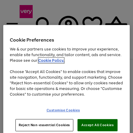
Cookie Preferences
We & our partners use cookies to improve your experience,
Menu
Search
Account
Saved
Basket
enable site functionality, and tailor content, ads and service.
Please see our
Cookie Policy.
Use
Page
Choose "Accept All Cookies" to enable cookies that improve
the
1
At least 20% off selected Fashion and Sportswear
site navigation, functionality, and support marketing. Choose
right
of
and
4
2
1
"Reject Non-essential Cookies" to allow only cookies needed
left
for basic site operations & measuring. Or choose "Customise
arrows
Cookies" to customise your preferences.
to
scroll
Use
Page
through
Customise Cookies
the
1
the
Go
Go
Go
right
of
image
and
3
2
2
carousel
to
to
to
Use
Page
left
Reject Non-essential Cookies
Accept All Cookies
the
1
page
page
page
arrows
Go
Go
Go
right
of
1
2
3