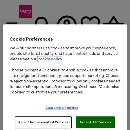
Cookie Preferences
We & our partners use cookies to improve your experience,
Menu
Search
Account
Saved
Basket
enable site functionality, and tailor content, ads and service.
Please see our
Cookie Policy.
Use
Page
Choose "Accept All Cookies" to enable cookies that improve
the
1
At least 20% off selected Fashion and Sportswear
site navigation, functionality, and support marketing. Choose
right
of
and
4
2
1
"Reject Non-essential Cookies" to allow only cookies needed
left
for basic site operations & measuring. Or choose "Customise
arrows
Cookies" to customise your preferences.
to
scroll
Use
Page
through
Customise Cookies
the
1
the
Go
Go
Go
right
of
image
and
3
2
2
carousel
to
to
to
Use
Page
left
Reject Non-essential Cookies
Accept All Cookies
the
1
page
page
page
arrows
Go
Go
Go
right
of
1
2
3