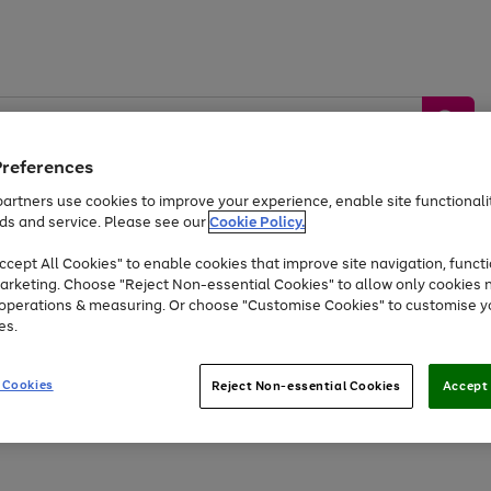
Preferences
artners use cookies to improve your experience, enable site functionalit
ds and service. Please see our
Cookie Policy.
by &
Sports &
Home &
Tec
Toys
Appliances
cept All Cookies" to enable cookies that improve site navigation, functi
Kids
Travel
Garden
Gam
arketing. Choose "Reject Non-essential Cookies" to allow only cookies 
e operations & measuring. Or choose "Customise Cookies" to customise y
Free
returns
Shop the
brands you 
es.
Up to 40% off selected Fashion and Sportswear
 Cookies
Reject Non-essential Cookies
Accept 