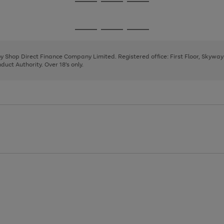
Go
Go
Go
to
to
to
page
page
page
Go
Go
Go
1
2
3
to
to
to
page
page
page
 by Shop Direct Finance Company Limited. Registered office: First Floor, Skywa
1
2
3
uct Authority. Over 18's only.