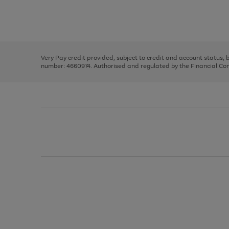
right
of
and
3
2
2
Use
Page
left
the
1
arrows
right
of
to
and
3
2
2
scroll
left
through
Very Pay credit provided, subject to credit and account status,
arrows
the
number: 4660974. Authorised and regulated by the Financial Cond
to
image
scroll
carousel
through
the
image
carousel