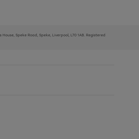
ys House, Speke Road, Speke, Liverpool, L70 1AB. Registered