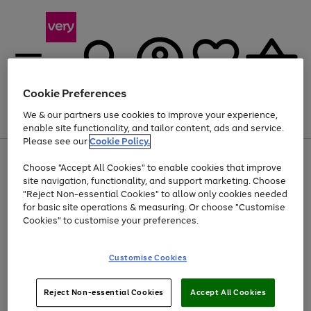
Cookie Preferences
We & our partners use cookies to improve your experience,
Menu
Search
Account
Saved
Basket
enable site functionality, and tailor content, ads and service.
Please see our
Cookie Policy.
Use
Page
Choose "Accept All Cookies" to enable cookies that improve
the
1
At least 20% off selected Fashion and Sportswear
site navigation, functionality, and support marketing. Choose
right
of
and
4
2
1
"Reject Non-essential Cookies" to allow only cookies needed
left
for basic site operations & measuring. Or choose "Customise
arrows
Cookies" to customise your preferences.
to
scroll
Use
Page
through
Customise Cookies
the
1
the
Go
Go
Go
right
of
image
and
3
2
2
carousel
to
to
to
Use
Page
left
Reject Non-essential Cookies
Accept All Cookies
the
1
page
page
page
arrows
Go
Go
Go
right
of
1
2
3