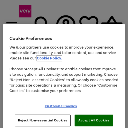
Cookie Preferences
We & our partners use cookies to improve your experience,
Menu
Search
Account
Saved
Basket
enable site functionality, and tailor content, ads and service.
Please see our
Cookie Policy.
Use
Page
Choose "Accept All Cookies" to enable cookies that improve
the
1
At least 20% off selected Fashion and Sportswear
site navigation, functionality, and support marketing. Choose
right
of
and
4
2
1
"Reject Non-essential Cookies" to allow only cookies needed
left
for basic site operations & measuring. Or choose "Customise
arrows
Cookies" to customise your preferences.
to
scroll
Use
Page
through
Customise Cookies
the
1
the
Go
Go
Go
right
of
image
and
3
2
2
carousel
to
to
to
Use
Page
left
Reject Non-essential Cookies
Accept All Cookies
the
1
page
page
page
arrows
Go
Go
Go
right
of
1
2
3