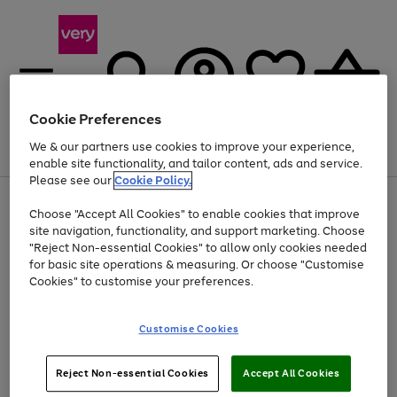
Cookie Preferences
We & our partners use cookies to improve your experience,
Menu
Search
Account
Saved
Basket
enable site functionality, and tailor content, ads and service.
Please see our
Cookie Policy.
Use
Page
Choose "Accept All Cookies" to enable cookies that improve
the
1
At least 20% off selected Fashion and Sportswear
site navigation, functionality, and support marketing. Choose
right
of
and
4
2
1
"Reject Non-essential Cookies" to allow only cookies needed
left
for basic site operations & measuring. Or choose "Customise
arrows
Cookies" to customise your preferences.
to
scroll
Use
Page
through
Customise Cookies
the
1
the
Go
Go
Go
right
of
image
and
3
2
2
carousel
to
to
to
Use
Page
left
Reject Non-essential Cookies
Accept All Cookies
the
1
page
page
page
arrows
Go
Go
Go
right
of
1
2
3