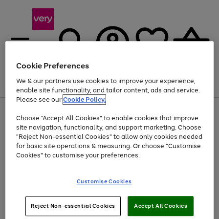
Cookie Preferences
We & our partners use cookies to improve your experience,
Menu
Search
Account
Saved
Basket
enable site functionality, and tailor content, ads and service.
Please see our
Cookie Policy.
Use
Page
Choose "Accept All Cookies" to enable cookies that improve
the
1
At least 20% off selected Fashion and Sportswear
site navigation, functionality, and support marketing. Choose
right
of
and
4
2
1
"Reject Non-essential Cookies" to allow only cookies needed
left
for basic site operations & measuring. Or choose "Customise
arrows
Cookies" to customise your preferences.
to
scroll
Use
Page
through
Customise Cookies
the
1
the
Go
Go
Go
right
of
image
and
3
2
2
carousel
to
to
to
Use
Page
left
Reject Non-essential Cookies
Accept All Cookies
the
1
page
page
page
arrows
Go
Go
Go
right
of
1
2
3