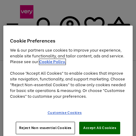
Cookie Preferences
We & our partners use cookies to improve your experience,
Menu
Search
Account
Saved
Basket
enable site functionality, and tailor content, ads and service.
Please see our
Cookie Policy.
Use
Page
Choose "Accept All Cookies" to enable cookies that improve
the
1
Up to 40% off selected Fashion and Sportswear
site navigation, functionality, and support marketing. Choose
right
of
and
4
2
1
"Reject Non-essential Cookies" to allow only cookies needed
left
for basic site operations & measuring. Or choose "Customise
arrows
Cookies" to customise your preferences.
to
scroll
Use
Page
through
Customise Cookies
the
1
the
Go
Go
Go
right
of
image
and
3
2
2
carousel
to
to
to
Use
Page
left
Reject Non-essential Cookies
Accept All Cookies
the
1
page
page
page
arrows
Go
Go
Go
right
of
1
2
3