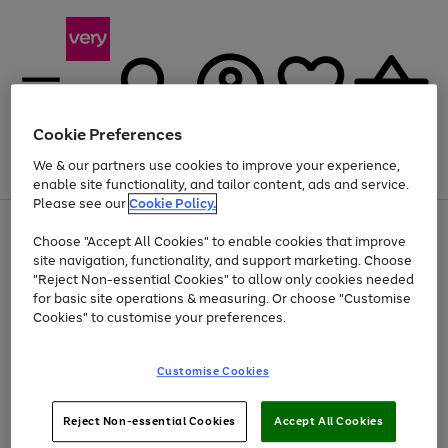
Cookie Preferences
We & our partners use cookies to improve your experience,
Menu
Search
Account
Saved
Basket
enable site functionality, and tailor content, ads and service.
Please see our
Cookie Policy.
Use
Page
Choose "Accept All Cookies" to enable cookies that improve
the
1
At least 20% off selected Fashion and Sportswear
site navigation, functionality, and support marketing. Choose
right
of
and
4
2
1
"Reject Non-essential Cookies" to allow only cookies needed
left
for basic site operations & measuring. Or choose "Customise
arrows
Cookies" to customise your preferences.
to
scroll
Use
Page
through
Customise Cookies
the
1
the
Go
Go
Go
right
of
image
and
3
2
2
carousel
to
to
to
Use
Page
left
Reject Non-essential Cookies
Accept All Cookies
the
1
page
page
page
arrows
Go
Go
Go
right
of
1
2
3