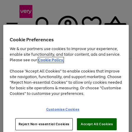
Cookie Preferences
We & our partners use cookies to improve your experience,
Menu
Search
Account
Saved
Basket
enable site functionality, and tailor content, ads and service.
Please see our
Cookie Policy.
Use
Page
Choose "Accept All Cookies" to enable cookies that improve
the
1
At least 20% off selected Fashion and Sportswear
site navigation, functionality, and support marketing. Choose
right
of
and
4
2
1
"Reject Non-essential Cookies" to allow only cookies needed
left
for basic site operations & measuring. Or choose "Customise
arrows
Cookies" to customise your preferences.
to
scroll
Use
Page
through
Customise Cookies
the
1
the
Go
Go
Go
right
of
image
and
3
2
2
carousel
to
to
to
Use
Page
left
Reject Non-essential Cookies
Accept All Cookies
the
1
page
page
page
arrows
Go
Go
Go
right
of
1
2
3