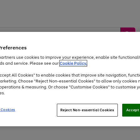
Preferences
artners use cookies to improve your experience, enable site functionalit
ds and service. Please see our
Cookie Policy.
by &
Sports &
Home &
Tec
Toys
Appliances
cept All Cookies" to enable cookies that improve site navigation, functi
Kids
Travel
Garden
Gam
arketing. Choose "Reject Non-essential Cookies" to allow only cookies 
e operations & measuring. Or choose "Customise Cookies" to customise y
Free
returns
Shop the
brands you 
es.
At least 20% off selected Fashion and Sportswear
 Cookies
Reject Non-essential Cookies
Accept 