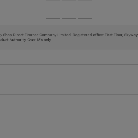
Go
Go
Go
to
to
to
page
page
page
Go
Go
Go
1
2
3
to
to
to
page
page
page
 by Shop Direct Finance Company Limited. Registered office: First Floor, Skywa
1
2
3
uct Authority. Over 18's only.