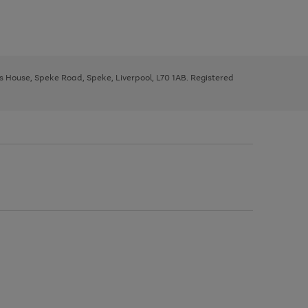
ys House, Speke Road, Speke, Liverpool, L70 1AB. Registered