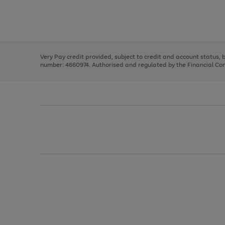
right
of
and
3
2
2
Use
Page
left
the
1
arrows
right
of
to
and
3
2
2
scroll
left
through
Very Pay credit provided, subject to credit and account status,
arrows
the
number: 4660974. Authorised and regulated by the Financial Cond
to
image
scroll
carousel
through
the
image
carousel