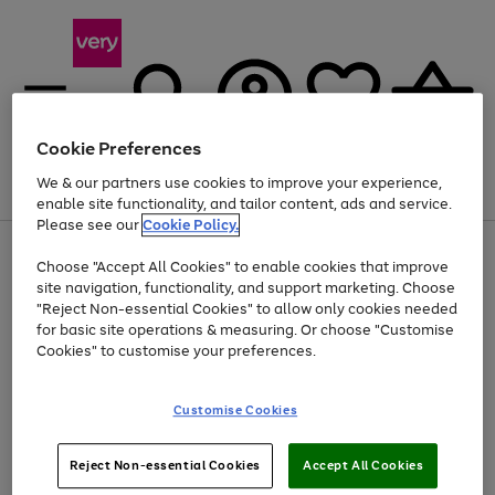
Cookie Preferences
We & our partners use cookies to improve your experience,
Menu
Search
Account
Saved
Basket
enable site functionality, and tailor content, ads and service.
Please see our
Cookie Policy.
Use
Page
Choose "Accept All Cookies" to enable cookies that improve
the
1
Up to 40% off selected Fashion and Sportswear
site navigation, functionality, and support marketing. Choose
right
of
and
4
2
1
"Reject Non-essential Cookies" to allow only cookies needed
left
for basic site operations & measuring. Or choose "Customise
arrows
Cookies" to customise your preferences.
to
scroll
Use
Page
through
Customise Cookies
the
1
the
Go
Go
Go
right
of
image
and
3
2
2
carousel
to
to
to
Use
Page
left
Reject Non-essential Cookies
Accept All Cookies
the
1
page
page
page
arrows
Go
Go
Go
right
of
1
2
3