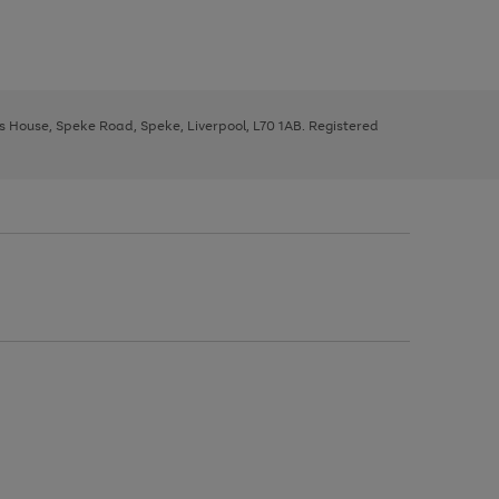
ys House, Speke Road, Speke, Liverpool, L70 1AB. Registered