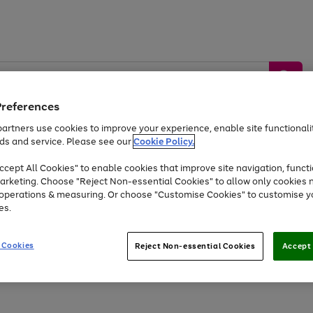
Preferences
artners use cookies to improve your experience, enable site functionalit
ds and service. Please see our
Cookie Policy.
by &
Sports &
Home &
Tec
Toys
Appliances
cept All Cookies" to enable cookies that improve site navigation, functi
Kids
Travel
Garden
Gam
arketing. Choose "Reject Non-essential Cookies" to allow only cookies 
e operations & measuring. Or choose "Customise Cookies" to customise y
Free
returns
Shop the
brands you 
es.
At least 20% off selected Fashion and Sportswear
 Cookies
Reject Non-essential Cookies
Accept 