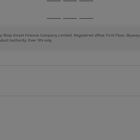
Go
Go
Go
to
to
to
page
page
page
Go
Go
Go
1
2
3
to
to
to
page
page
page
 by Shop Direct Finance Company Limited. Registered office: First Floor, Skywa
1
2
3
uct Authority. Over 18's only.