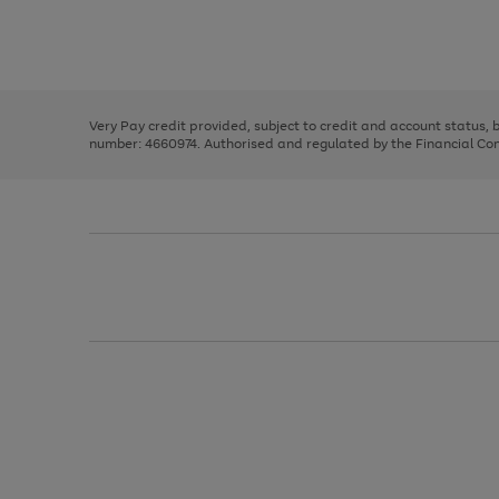
right
of
and
3
2
2
Use
Page
left
the
1
arrows
right
of
to
and
3
2
2
scroll
left
through
Very Pay credit provided, subject to credit and account status,
arrows
the
number: 4660974. Authorised and regulated by the Financial Cond
to
image
scroll
carousel
through
the
image
carousel