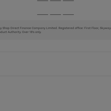
Go
Go
Go
to
to
to
page
page
page
Go
Go
Go
1
2
3
to
to
to
page
page
page
 by Shop Direct Finance Company Limited. Registered office: First Floor, Skywa
1
2
3
uct Authority. Over 18's only.