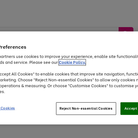
Preferences
artners use cookies to improve your experience, enable site functionalit
ds and service. Please see our
Cookie Policy.
by &
Sports &
Home &
Tec
Toys
Appliances
cept All Cookies" to enable cookies that improve site navigation, functi
Kids
Travel
Garden
Gam
arketing. Choose "Reject Non-essential Cookies" to allow only cookies 
e operations & measuring. Or choose "Customise Cookies" to customise y
Free
returns
Shop the
brands you 
es.
At least 20% off selected Fashion and Sportswear
 Cookies
Reject Non-essential Cookies
Accept 