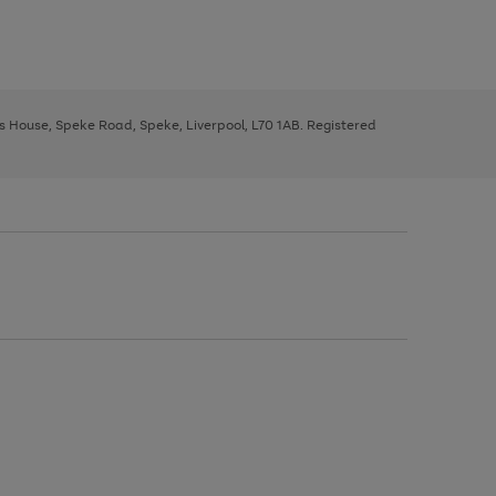
ys House, Speke Road, Speke, Liverpool, L70 1AB. Registered