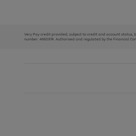
right
of
and
3
2
2
Use
Page
left
the
1
arrows
right
of
to
and
3
2
2
scroll
left
through
Very Pay credit provided, subject to credit and account status,
arrows
the
number: 4660974. Authorised and regulated by the Financial Cond
to
image
scroll
carousel
through
the
image
carousel