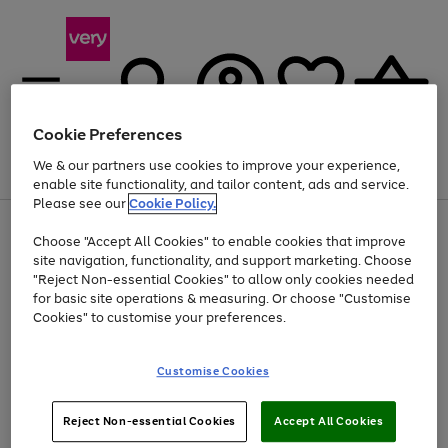
Cookie Preferences
We & our partners use cookies to improve your experience,
Menu
Search
Account
Saved
Basket
enable site functionality, and tailor content, ads and service.
Please see our
Cookie Policy.
Use
Page
Choose "Accept All Cookies" to enable cookies that improve
the
1
At least 20% off selected Fashion and Sportswear
site navigation, functionality, and support marketing. Choose
right
of
and
4
2
1
"Reject Non-essential Cookies" to allow only cookies needed
Use
Page
left
for basic site operations & measuring. Or choose "Customise
the
1
arrows
Cookies" to customise your preferences.
Go
right
of
to
and
1
1
1
scroll
to
left
through
page
Customise Cookies
arrows
the
1
to
image
scroll
carousel
Use
Page
through
Reject Non-essential Cookies
Accept All Cookies
the
1
the
Go
Go
Go
right
of