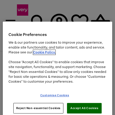
Cookie Preferences
We & our partners use cookies to improve your experience,
Menu
Search
Account
Saved
Basket
enable site functionality, and tailor content, ads and service.
Please see our
Cookie Policy.
Use
Page
Choose "Accept All Cookies" to enable cookies that improve
the
1
Up to 40% off selected Fashion and Sportswear
site navigation, functionality, and support marketing. Choose
right
of
and
4
2
1
"Reject Non-essential Cookies" to allow only cookies needed
left
for basic site operations & measuring. Or choose "Customise
arrows
Cookies" to customise your preferences.
to
scroll
Use
Page
through
Customise Cookies
the
1
the
Go
Go
Go
right
of
image
and
3
2
2
carousel
to
to
to
Use
Page
left
Reject Non-essential Cookies
Accept All Cookies
the
1
page
page
page
arrows
Go
Go
Go
right
of
1
2
3