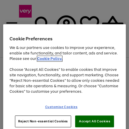
Cookie Preferences
We & our partners use cookies to improve your experience,
Menu
Search
Account
Saved
Basket
enable site functionality, and tailor content, ads and service.
Please see our
Cookie Policy.
Use
Page
Choose "Accept All Cookies" to enable cookies that improve
the
1
At least 20% off selected Fashion and Sportswear
site navigation, functionality, and support marketing. Choose
right
of
and
4
2
1
"Reject Non-essential Cookies" to allow only cookies needed
left
for basic site operations & measuring. Or choose "Customise
arrows
Cookies" to customise your preferences.
to
scroll
Use
Page
through
Customise Cookies
the
1
the
Go
Go
Go
right
of
image
and
3
2
2
carousel
to
to
to
Use
Page
left
Reject Non-essential Cookies
Accept All Cookies
the
1
page
page
page
arrows
Go
Go
Go
right
of
1
2
3