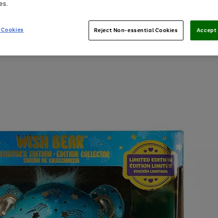
es.
 Cookies
Reject Non-essential Cookies
Accept 