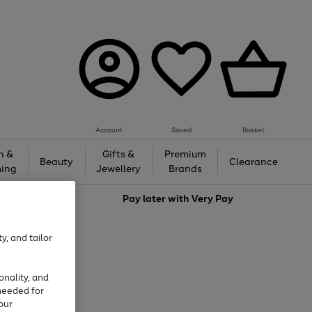
Account
Saved
Basket
h &
Gifts &
Premium
Beauty
Clearance
ing
Jewellery
Brands
love
Pay later with
Very Pay
y, and tailor
onality, and
needed for
our