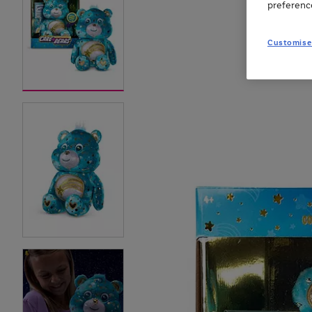
preferenc
Customise