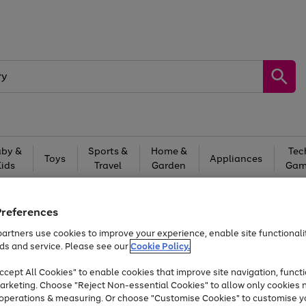
by &
Sports &
Home &
Tec
Toys
Appliances
Kids
Travel
Garden
Gam
Free
returns
Shop the
brands you 
Preferences
Up to 40% off selected Fashion and Sportswear
artners use cookies to improve your experience, enable site functionalit
ds and service. Please see our
Cookie Policy.
cept All Cookies" to enable cookies that improve site navigation, functi
arketing. Choose "Reject Non-essential Cookies" to allow only cookies 
e operations & measuring. Or choose "Customise Cookies" to customise y