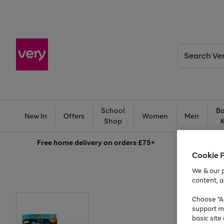
Search
Very
School
Ba
New In
Offers
Women
Men
Shop
Free
home delivery on orders £75+
Cookie 
We & our p
content, a
Choose "Ac
support m
basic sit