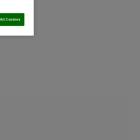
All Cookies