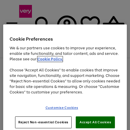
Cookie Preferences
We & our partners use cookies to improve your experience,
Menu
Search
Account
Saved
Basket
enable site functionality, and tailor content, ads and service.
Please see our
Cookie Policy.
Use
Page
Choose "Accept All Cookies" to enable cookies that improve
the
1
At least 20% off selected Fashion and Sportswear
site navigation, functionality, and support marketing. Choose
right
of
and
4
2
1
"Reject Non-essential Cookies" to allow only cookies needed
left
for basic site operations & measuring. Or choose "Customise
arrows
Cookies" to customise your preferences.
to
scroll
Use
Page
through
Customise Cookies
the
1
the
Go
Go
Go
right
of
image
and
3
2
2
carousel
to
to
to
Use
Page
left
Reject Non-essential Cookies
Accept All Cookies
the
1
page
page
page
arrows
Go
Go
Go
right
of
1
2
3