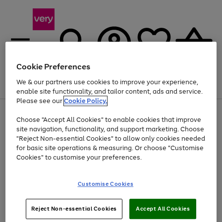
Cookie Preferences
We & our partners use cookies to improve your experience,
Menu
Search
Account
Saved
Basket
enable site functionality, and tailor content, ads and service.
Please see our
Cookie Policy.
Use
Page
Choose "Accept All Cookies" to enable cookies that improve
the
1
At least 20% off selected Fashion and Sportswear
site navigation, functionality, and support marketing. Choose
right
of
and
4
2
1
"Reject Non-essential Cookies" to allow only cookies needed
Use
Page
left
for basic site operations & measuring. Or choose "Customise
the
1
arrows
Cookies" to customise your preferences.
Go
right
of
to
and
1
1
1
scroll
to
left
through
page
Customise Cookies
arrows
the
1
to
image
scroll
carousel
Use
Page
through
Reject Non-essential Cookies
Accept All Cookies
the
1
the
Go
Go
Go
right
of