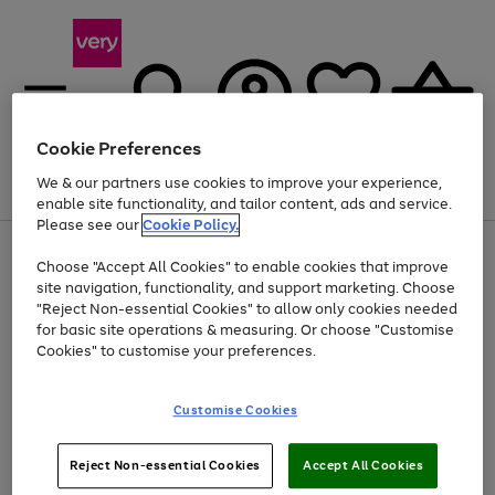
Cookie Preferences
We & our partners use cookies to improve your experience,
Menu
Search
Account
Saved
Basket
enable site functionality, and tailor content, ads and service.
Please see our
Cookie Policy.
Use
Page
Choose "Accept All Cookies" to enable cookies that improve
the
1
Up to 40% off selected Fashion and Sportswear
site navigation, functionality, and support marketing. Choose
right
of
and
4
2
1
"Reject Non-essential Cookies" to allow only cookies needed
left
for basic site operations & measuring. Or choose "Customise
arrows
Cookies" to customise your preferences.
to
scroll
Use
Page
through
Customise Cookies
the
1
the
Go
Go
Go
right
of
image
and
3
2
2
carousel
to
to
to
Use
Page
left
Reject Non-essential Cookies
Accept All Cookies
the
1
page
page
page
arrows
Go
Go
Go
right
of
1
2
3