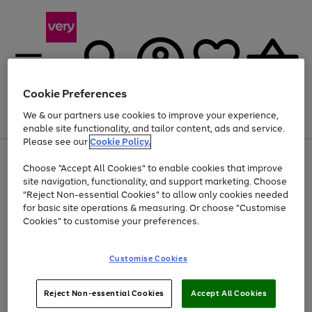
Cookie Preferences
We & our partners use cookies to improve your experience,
Menu
Search
Account
Saved
Basket
enable site functionality, and tailor content, ads and service.
Please see our
Cookie Policy.
Use
Page
Choose "Accept All Cookies" to enable cookies that improve
the
1
At least 20% off selected Fashion and Sportswear
site navigation, functionality, and support marketing. Choose
right
of
and
4
2
1
"Reject Non-essential Cookies" to allow only cookies needed
left
for basic site operations & measuring. Or choose "Customise
arrows
Cookies" to customise your preferences.
to
scroll
Use
Page
through
Customise Cookies
the
1
the
Go
Go
Go
right
of
image
and
3
2
2
carousel
to
to
to
Use
Page
left
Reject Non-essential Cookies
Accept All Cookies
the
1
page
page
page
arrows
Go
Go
Go
right
of
1
2
3