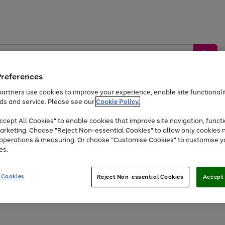
Preferences
artners use cookies to improve your experience, enable site functionalit
ds and service. Please see our
Cookie Policy.
by &
Sports &
Home &
Tec
Toys
Appliances
cept All Cookies" to enable cookies that improve site navigation, functi
Kids
Travel
Garden
Gam
arketing. Choose "Reject Non-essential Cookies" to allow only cookies 
e operations & measuring. Or choose "Customise Cookies" to customise y
Free
returns
Shop the
brands you 
es.
At least 20% off selected Fashion and Sportswear
 Cookies
Reject Non-essential Cookies
Accept 