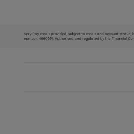
right
of
and
3
2
2
Use
Page
left
the
1
arrows
right
of
to
and
3
2
2
scroll
left
through
Very Pay credit provided, subject to credit and account status,
arrows
the
number: 4660974. Authorised and regulated by the Financial Cond
to
image
scroll
carousel
through
the
image
carousel