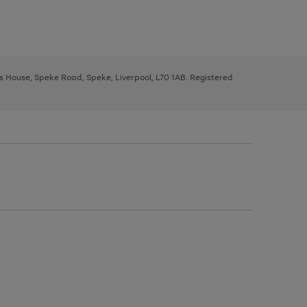
ys House, Speke Road, Speke, Liverpool, L70 1AB. Registered