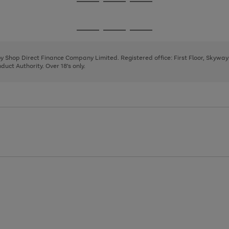
Go
Go
Go
to
to
to
page
page
page
Go
Go
Go
1
2
3
to
to
to
page
page
page
 by Shop Direct Finance Company Limited. Registered office: First Floor, Skywa
1
2
3
uct Authority. Over 18's only.