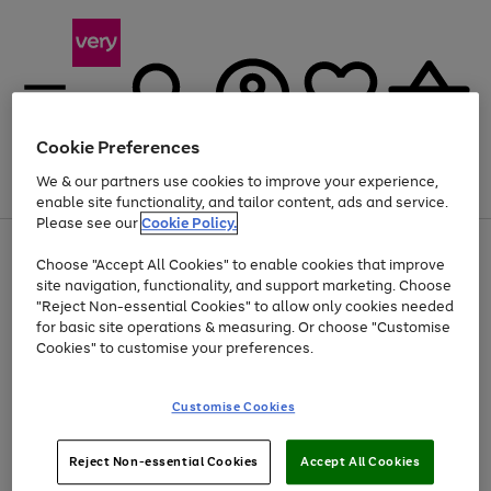
Cookie Preferences
We & our partners use cookies to improve your experience,
Menu
Search
Account
Saved
Basket
enable site functionality, and tailor content, ads and service.
Please see our
Cookie Policy.
Use
Page
Choose "Accept All Cookies" to enable cookies that improve
the
1
Up to 40% off selected Fashion and Sportswear
site navigation, functionality, and support marketing. Choose
right
of
and
4
2
1
"Reject Non-essential Cookies" to allow only cookies needed
left
for basic site operations & measuring. Or choose "Customise
arrows
Cookies" to customise your preferences.
to
scroll
Use
Page
through
Customise Cookies
the
1
the
Go
Go
Go
right
of
image
and
3
2
2
carousel
to
to
to
Use
Page
left
Reject Non-essential Cookies
Accept All Cookies
the
1
page
page
page
arrows
Go
Go
Go
right
of
1
2
3