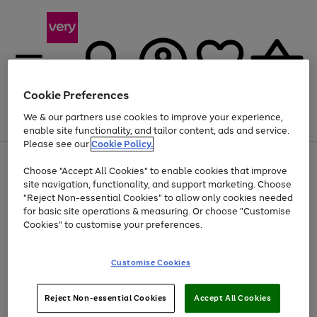
Cookie Preferences
We & our partners use cookies to improve your experience,
Menu
Search
Account
Saved
Basket
enable site functionality, and tailor content, ads and service.
Please see our
Cookie Policy.
Use
Page
Choose "Accept All Cookies" to enable cookies that improve
the
1
At least 20% off selected Fashion and Sportswear
site navigation, functionality, and support marketing. Choose
right
of
and
4
2
1
"Reject Non-essential Cookies" to allow only cookies needed
left
for basic site operations & measuring. Or choose "Customise
arrows
Cookies" to customise your preferences.
to
scroll
Use
Page
through
Customise Cookies
the
1
the
Go
Go
Go
right
of
image
and
3
2
2
carousel
to
to
to
Use
Page
left
Reject Non-essential Cookies
Accept All Cookies
the
1
page
page
page
arrows
Go
Go
Go
right
of
1
2
3