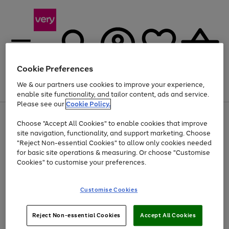
Cookie Preferences
We & our partners use cookies to improve your experience,
Menu
Search
Account
Saved
Basket
enable site functionality, and tailor content, ads and service.
Please see our
Cookie Policy.
Use
Page
Choose "Accept All Cookies" to enable cookies that improve
the
1
Up to 40% off selected Fashion and Sportswear
site navigation, functionality, and support marketing. Choose
right
of
and
4
2
1
"Reject Non-essential Cookies" to allow only cookies needed
left
for basic site operations & measuring. Or choose "Customise
arrows
Cookies" to customise your preferences.
to
scroll
Use
Page
through
Customise Cookies
the
1
the
Go
Go
Go
right
of
image
and
3
2
2
carousel
to
to
to
Use
Page
left
Reject Non-essential Cookies
Accept All Cookies
the
1
page
page
page
arrows
Go
Go
Go
right
of
1
2
3