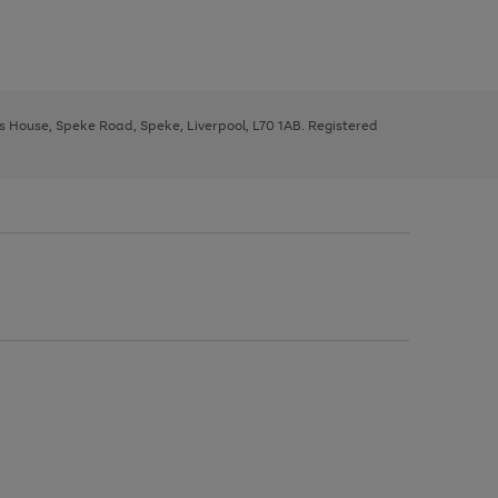
ys House, Speke Road, Speke, Liverpool, L70 1AB. Registered