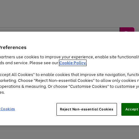
Preferences
artners use cookies to improve your experience, enable site functionalit
ds and service. Please see our
Cookie Policy.
by &
Sports &
Home &
Tec
Toys
Appliances
cept All Cookies" to enable cookies that improve site navigation, functi
Kids
Travel
Garden
Gam
arketing. Choose "Reject Non-essential Cookies" to allow only cookies 
e operations & measuring. Or choose "Customise Cookies" to customise y
Free
returns
Shop the
brands you 
es.
At least 20% off selected Fashion and Sportswear
 Cookies
Reject Non-essential Cookies
Accept 