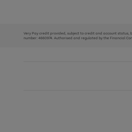
right
of
and
3
2
2
Use
Page
left
the
1
arrows
right
of
to
and
3
2
2
scroll
left
through
Very Pay credit provided, subject to credit and account status,
arrows
the
number: 4660974. Authorised and regulated by the Financial Cond
to
image
scroll
carousel
through
the
image
carousel