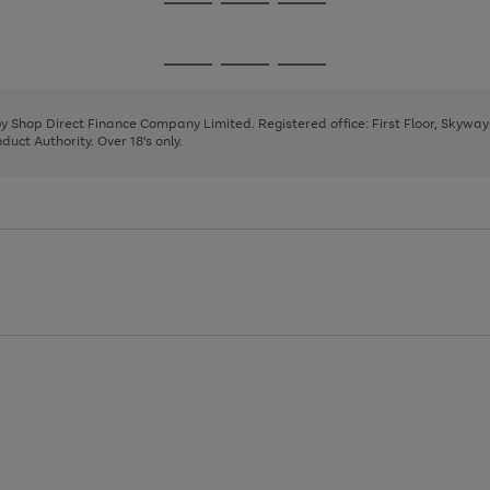
Go
Go
Go
to
to
to
page
page
page
Go
Go
Go
1
2
3
to
to
to
page
page
page
 by Shop Direct Finance Company Limited. Registered office: First Floor, Skywa
1
2
3
uct Authority. Over 18's only.