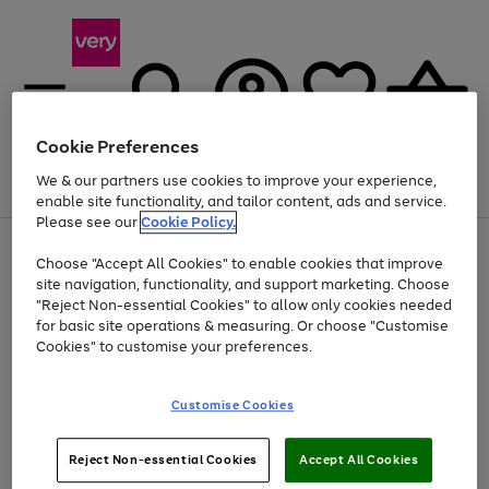
Cookie Preferences
We & our partners use cookies to improve your experience,
Menu
Search
Account
Saved
Basket
enable site functionality, and tailor content, ads and service.
Please see our
Cookie Policy.
Use
Page
Choose "Accept All Cookies" to enable cookies that improve
the
1
At least 20% off selected Fashion and Sportswear
site navigation, functionality, and support marketing. Choose
right
of
and
4
2
1
"Reject Non-essential Cookies" to allow only cookies needed
left
for basic site operations & measuring. Or choose "Customise
arrows
Cookies" to customise your preferences.
to
scroll
Use
Page
through
Customise Cookies
the
1
the
Go
Go
Go
right
of
image
and
3
2
2
carousel
to
to
to
Use
Page
left
Reject Non-essential Cookies
Accept All Cookies
the
1
page
page
page
arrows
Go
Go
Go
right
of
1
2
3