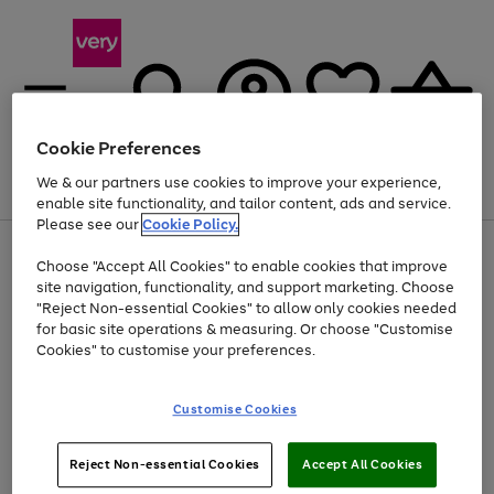
Cookie Preferences
We & our partners use cookies to improve your experience,
Menu
Search
Account
Saved
Basket
enable site functionality, and tailor content, ads and service.
Please see our
Cookie Policy.
Use
Page
Choose "Accept All Cookies" to enable cookies that improve
the
1
Up to 40% off selected Fashion and Sportswear
site navigation, functionality, and support marketing. Choose
right
of
and
4
2
1
"Reject Non-essential Cookies" to allow only cookies needed
left
for basic site operations & measuring. Or choose "Customise
arrows
Cookies" to customise your preferences.
to
scroll
Use
Page
through
Customise Cookies
the
1
the
Go
Go
Go
right
of
image
and
3
2
2
carousel
to
to
to
Use
Page
left
Reject Non-essential Cookies
Accept All Cookies
the
1
page
page
page
arrows
Go
Go
Go
right
of
1
2
3