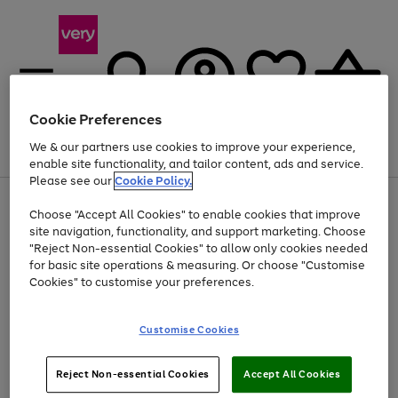
Cookie Preferences
We & our partners use cookies to improve your experience,
Menu
Search
Account
Saved
Basket
enable site functionality, and tailor content, ads and service.
Please see our
Cookie Policy.
Use
Page
Choose "Accept All Cookies" to enable cookies that improve
the
1
Up to 40% off selected Fashion and Sportswear
site navigation, functionality, and support marketing. Choose
right
of
and
4
2
1
"Reject Non-essential Cookies" to allow only cookies needed
left
for basic site operations & measuring. Or choose "Customise
arrows
Cookies" to customise your preferences.
to
scroll
Use
Page
through
Customise Cookies
the
1
the
Go
Go
Go
right
of
image
and
3
2
2
carousel
to
to
to
Use
Page
left
Reject Non-essential Cookies
Accept All Cookies
the
1
page
page
page
arrows
Go
Go
Go
right
of
1
2
3