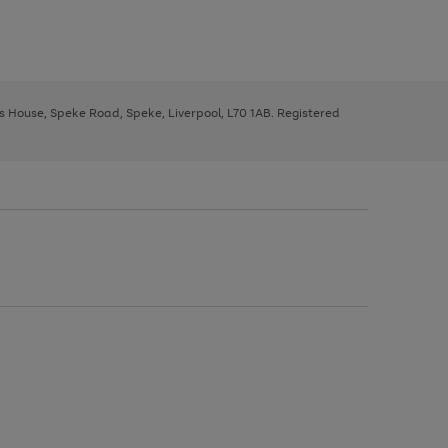
ys House, Speke Road, Speke, Liverpool, L70 1AB. Registered