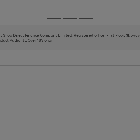
Go
Go
Go
to
to
to
page
page
page
Go
Go
Go
1
2
3
to
to
to
page
page
page
 by Shop Direct Finance Company Limited. Registered office: First Floor, Skywa
1
2
3
uct Authority. Over 18's only.