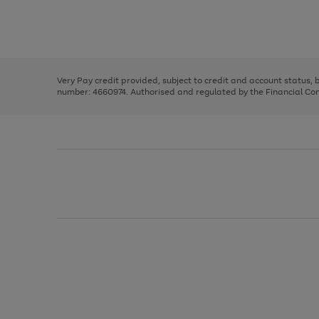
right
of
and
3
2
2
Use
Page
left
the
1
arrows
right
of
to
and
3
2
2
scroll
left
through
Very Pay credit provided, subject to credit and account status,
arrows
the
number: 4660974. Authorised and regulated by the Financial Cond
to
image
scroll
carousel
through
the
image
carousel