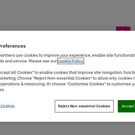
Preferences
artners use cookies to improve your experience, enable site functionalit
ds and service. Please see our
Cookie Policy.
by &
Sports &
Home &
Tec
Toys
Appliances
cept All Cookies" to enable cookies that improve site navigation, functi
Kids
Travel
Garden
Gam
arketing. Choose "Reject Non-essential Cookies" to allow only cookies 
e operations & measuring. Or choose "Customise Cookies" to customise y
Free
returns
Shop the
brands you 
es.
Up to 40% off selected Fashion and Sportswear
 Cookies
Reject Non-essential Cookies
Accept 