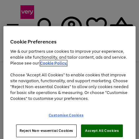
Cookie Preferences
We & our partners use cookies to improve your experience,
Menu
Search
Account
Saved
Basket
enable site functionality, and tailor content, ads and service.
Please see our
Cookie Policy.
Use
Page
Choose "Accept All Cookies" to enable cookies that improve
the
1
Up to 40% off selected Fashion and Sportswear
site navigation, functionality, and support marketing. Choose
right
of
and
4
2
1
"Reject Non-essential Cookies" to allow only cookies needed
left
for basic site operations & measuring. Or choose "Customise
arrows
Cookies" to customise your preferences.
to
scroll
Use
Page
through
Customise Cookies
the
1
the
Go
Go
Go
right
of
image
and
3
2
2
carousel
to
to
to
Use
Page
left
Reject Non-essential Cookies
Accept All Cookies
the
1
page
page
page
arrows
Go
Go
Go
right
of
1
2
3