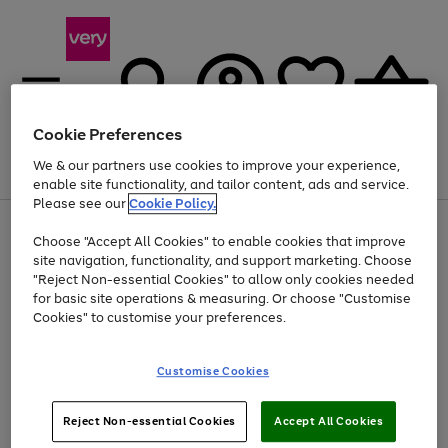
Cookie Preferences
We & our partners use cookies to improve your experience,
Menu
Search
Account
Saved
Basket
enable site functionality, and tailor content, ads and service.
Please see our
Cookie Policy.
Use
Page
Choose "Accept All Cookies" to enable cookies that improve
the
1
At least 20% off selected Fashion and Sportswear
site navigation, functionality, and support marketing. Choose
right
of
and
4
2
1
"Reject Non-essential Cookies" to allow only cookies needed
left
for basic site operations & measuring. Or choose "Customise
arrows
Cookies" to customise your preferences.
to
scroll
Use
Page
through
Customise Cookies
the
1
the
Go
Go
Go
right
of
image
and
3
2
2
carousel
to
to
to
Use
Page
left
Reject Non-essential Cookies
Accept All Cookies
the
1
page
page
page
arrows
Go
Go
Go
right
of
1
2
3