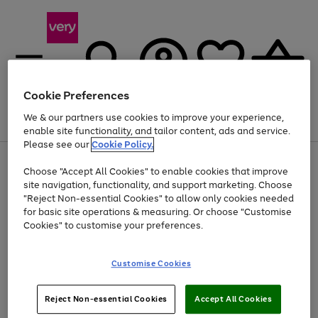
Cookie Preferences
We & our partners use cookies to improve your experience,
Menu
Search
Account
Saved
Basket
enable site functionality, and tailor content, ads and service.
Please see our
Cookie Policy.
Use
Page
Choose "Accept All Cookies" to enable cookies that improve
the
1
Up to 40% off selected Fashion and Sportswear
site navigation, functionality, and support marketing. Choose
right
of
and
4
2
1
"Reject Non-essential Cookies" to allow only cookies needed
left
for basic site operations & measuring. Or choose "Customise
arrows
Cookies" to customise your preferences.
to
scroll
Use
Page
through
Customise Cookies
the
1
the
Go
Go
Go
right
of
image
and
3
2
2
carousel
to
to
to
Use
Page
left
Reject Non-essential Cookies
Accept All Cookies
the
1
page
page
page
arrows
Go
Go
Go
right
of
1
2
3