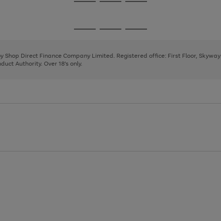
Go
Go
Go
to
to
to
page
page
page
Go
Go
Go
1
2
3
to
to
to
page
page
page
 by Shop Direct Finance Company Limited. Registered office: First Floor, Skywa
1
2
3
uct Authority. Over 18's only.