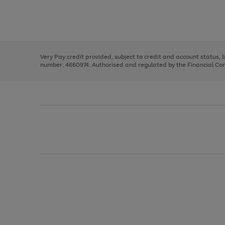
right
of
and
3
2
2
Use
Page
left
the
1
arrows
right
of
to
and
3
2
2
scroll
left
through
Very Pay credit provided, subject to credit and account status,
arrows
the
number: 4660974. Authorised and regulated by the Financial Cond
to
image
scroll
carousel
through
the
image
carousel