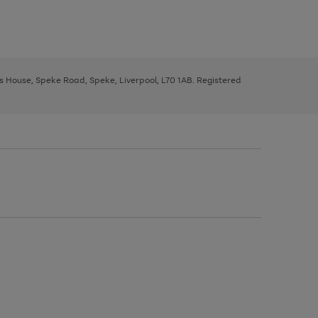
ys House, Speke Road, Speke, Liverpool, L70 1AB. Registered