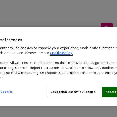
Preferences
artners use cookies to improve your experience, enable site functionalit
ds and service. Please see our
Cookie Policy.
by &
Sports &
Home &
Tec
Toys
Appliances
cept All Cookies" to enable cookies that improve site navigation, functi
Kids
Travel
Garden
Gam
arketing. Choose "Reject Non-essential Cookies" to allow only cookies 
e operations & measuring. Or choose "Customise Cookies" to customise y
Free
returns
Shop the
brands you 
es.
Up to 40% off selected Fashion and Sportswear
 Cookies
Reject Non-essential Cookies
Accept 