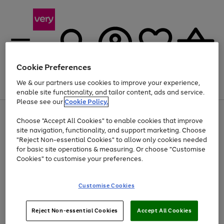
Cookie Preferences
We & our partners use cookies to improve your experience,
Menu
Search
Account
Saved
Basket
enable site functionality, and tailor content, ads and service.
Please see our
Cookie Policy.
Use
Page
Choose "Accept All Cookies" to enable cookies that improve
the
1
Up to 40% off selected Fashion and Sportswear
site navigation, functionality, and support marketing. Choose
right
of
and
4
2
1
"Reject Non-essential Cookies" to allow only cookies needed
left
for basic site operations & measuring. Or choose "Customise
arrows
Cookies" to customise your preferences.
to
scroll
Use
Page
through
Customise Cookies
the
1
the
Go
Go
Go
right
of
image
and
3
2
2
carousel
to
to
to
Use
Page
left
Reject Non-essential Cookies
Accept All Cookies
the
1
page
page
page
arrows
Go
Go
Go
right
of
1
2
3