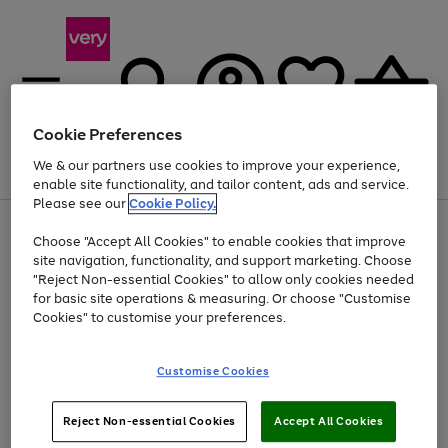
Cookie Preferences
We & our partners use cookies to improve your experience,
Menu
Search
Account
Saved
Basket
enable site functionality, and tailor content, ads and service.
Please see our
Cookie Policy.
Use
Page
Choose "Accept All Cookies" to enable cookies that improve
the
1
Up to 40% off selected Fashion and Sportswear
site navigation, functionality, and support marketing. Choose
right
of
and
4
2
1
"Reject Non-essential Cookies" to allow only cookies needed
left
for basic site operations & measuring. Or choose "Customise
arrows
Cookies" to customise your preferences.
to
scroll
Use
Page
through
Customise Cookies
the
1
the
Go
Go
Go
right
of
image
and
3
2
2
carousel
to
to
to
Use
Page
left
Reject Non-essential Cookies
Accept All Cookies
the
1
page
page
page
arrows
Go
Go
Go
right
of
1
2
3