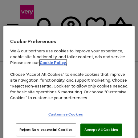
Cookie Preferences
We & our partners use cookies to improve your experience,
Menu
Search
Account
Saved
Basket
enable site functionality, and tailor content, ads and service.
Please see our
Cookie Policy.
Use
Page
Choose "Accept All Cookies" to enable cookies that improve
the
1
Up to 40% off selected Fashion and Sportswear
site navigation, functionality, and support marketing. Choose
right
of
and
4
2
1
"Reject Non-essential Cookies" to allow only cookies needed
left
for basic site operations & measuring. Or choose "Customise
arrows
Cookies" to customise your preferences.
to
scroll
Use
Page
through
Customise Cookies
the
1
the
Go
Go
Go
right
of
image
and
3
2
2
carousel
to
to
to
Use
Page
left
Reject Non-essential Cookies
Accept All Cookies
the
1
page
page
page
arrows
Go
Go
Go
right
of
1
2
3