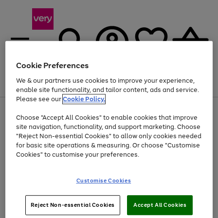
Cookie Preferences
We & our partners use cookies to improve your experience,
Menu
Search
Account
Saved
Basket
enable site functionality, and tailor content, ads and service.
Please see our
Cookie Policy.
Use
Page
Choose "Accept All Cookies" to enable cookies that improve
the
1
At least 20% off selected Fashion and Sportswear
site navigation, functionality, and support marketing. Choose
right
of
and
4
2
1
"Reject Non-essential Cookies" to allow only cookies needed
left
for basic site operations & measuring. Or choose "Customise
arrows
Cookies" to customise your preferences.
to
scroll
Use
Page
through
Customise Cookies
the
1
the
Go
Go
Go
right
of
image
and
3
2
2
carousel
to
to
to
Use
Page
left
Reject Non-essential Cookies
Accept All Cookies
the
1
page
page
page
arrows
Go
Go
Go
right
of
1
2
3