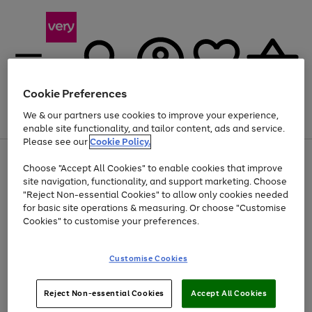
Cookie Preferences
We & our partners use cookies to improve your experience,
Menu
Search
Account
Saved
Basket
enable site functionality, and tailor content, ads and service.
Please see our
Cookie Policy.
Use
Page
Choose "Accept All Cookies" to enable cookies that improve
the
1
Up to 40% off selected Fashion and Sportswear
site navigation, functionality, and support marketing. Choose
right
of
and
4
2
1
"Reject Non-essential Cookies" to allow only cookies needed
left
for basic site operations & measuring. Or choose "Customise
arrows
Cookies" to customise your preferences.
to
scroll
Use
Page
through
Customise Cookies
the
1
the
Go
Go
Go
right
of
image
and
3
2
2
carousel
to
to
to
Use
Page
left
Reject Non-essential Cookies
Accept All Cookies
the
1
page
page
page
arrows
Go
Go
Go
right
of
1
2
3