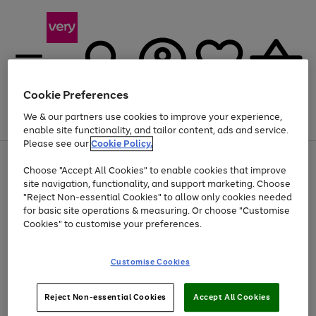
Cookie Preferences
We & our partners use cookies to improve your experience,
Menu
Search
Account
Saved
Basket
enable site functionality, and tailor content, ads and service.
Please see our
Cookie Policy.
Use
Page
Choose "Accept All Cookies" to enable cookies that improve
the
1
At least 20% off selected Fashion and Sportswear
site navigation, functionality, and support marketing. Choose
right
of
and
4
2
1
"Reject Non-essential Cookies" to allow only cookies needed
left
for basic site operations & measuring. Or choose "Customise
arrows
Cookies" to customise your preferences.
to
scroll
Use
Page
through
Customise Cookies
the
1
the
Go
Go
Go
right
of
image
and
3
2
2
carousel
to
to
to
Use
Page
left
Reject Non-essential Cookies
Accept All Cookies
the
1
page
page
page
arrows
Go
Go
Go
right
of
1
2
3