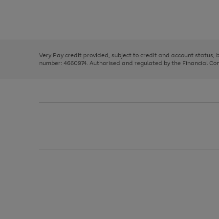
right
of
and
3
2
2
Use
Page
left
the
1
arrows
right
of
to
and
3
2
2
scroll
left
through
Very Pay credit provided, subject to credit and account status,
arrows
the
number: 4660974. Authorised and regulated by the Financial Cond
to
image
scroll
carousel
through
the
image
carousel