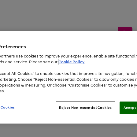
Preferences
artners use cookies to improve your experience, enable site functionalit
ds and service. Please see our
Cookie Policy.
by &
Sports &
Home &
Tec
Toys
Appliances
cept All Cookies" to enable cookies that improve site navigation, functi
Kids
Travel
Garden
Gam
arketing. Choose "Reject Non-essential Cookies" to allow only cookies 
e operations & measuring. Or choose "Customise Cookies" to customise y
Free
returns
Shop the
brands you 
es.
At least 20% off selected Fashion and Sportswear
 Cookies
Reject Non-essential Cookies
Accept 