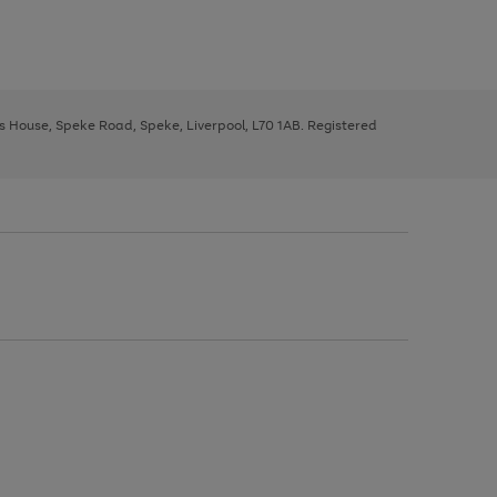
ys House, Speke Road, Speke, Liverpool, L70 1AB. Registered