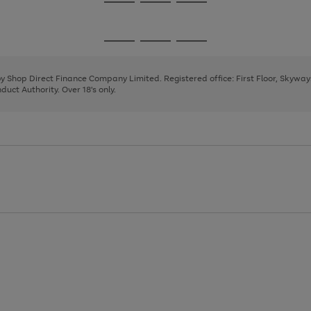
Go
Go
Go
to
to
to
page
page
page
Go
Go
Go
1
2
3
to
to
to
page
page
page
 by Shop Direct Finance Company Limited. Registered office: First Floor, Skywa
1
2
3
uct Authority. Over 18's only.