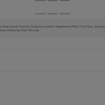
Go
Go
Go
to
to
to
page
page
page
Go
Go
Go
1
2
3
to
to
to
page
page
page
 by Shop Direct Finance Company Limited. Registered office: First Floor, Skywa
1
2
3
uct Authority. Over 18's only.