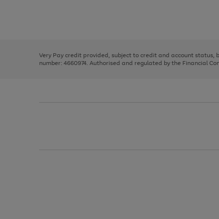
right
of
and
3
2
2
Use
Page
left
the
1
arrows
right
of
to
and
3
2
2
scroll
left
through
Very Pay credit provided, subject to credit and account status,
arrows
the
number: 4660974. Authorised and regulated by the Financial Cond
to
image
scroll
carousel
through
the
image
carousel