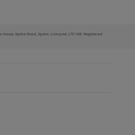
ys House, Speke Road, Speke, Liverpool, L70 1AB. Registered