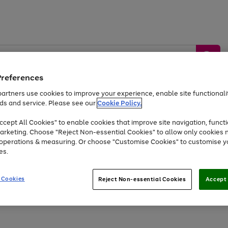
Preferences
artners use cookies to improve your experience, enable site functionalit
ds and service. Please see our
Cookie Policy.
by &
Sports &
Home &
Tec
Toys
Appliances
cept All Cookies" to enable cookies that improve site navigation, functi
Kids
Travel
Garden
Gam
arketing. Choose "Reject Non-essential Cookies" to allow only cookies 
e operations & measuring. Or choose "Customise Cookies" to customise y
Free
returns
Shop the
brands you 
es.
Up to 40% off selected Fashion and Sportswear
 Cookies
Reject Non-essential Cookies
Accept 