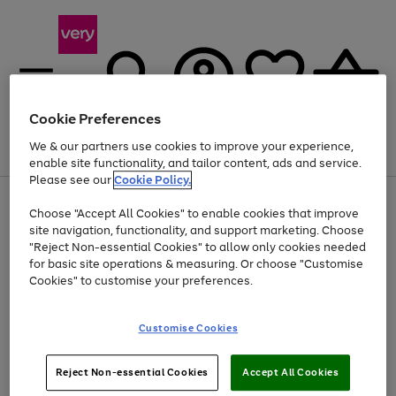
Cookie Preferences
We & our partners use cookies to improve your experience,
Menu
Search
Account
Saved
Basket
enable site functionality, and tailor content, ads and service.
Please see our
Cookie Policy.
Use
Page
Choose "Accept All Cookies" to enable cookies that improve
the
1
Up to 40% off selected Fashion and Sportswear
site navigation, functionality, and support marketing. Choose
right
of
and
4
2
1
"Reject Non-essential Cookies" to allow only cookies needed
left
for basic site operations & measuring. Or choose "Customise
arrows
Cookies" to customise your preferences.
to
scroll
Use
Page
through
Customise Cookies
the
1
the
Go
Go
Go
right
of
image
and
3
2
2
carousel
to
to
to
Use
Page
left
Reject Non-essential Cookies
Accept All Cookies
the
1
page
page
page
arrows
Go
Go
Go
right
of
1
2
3