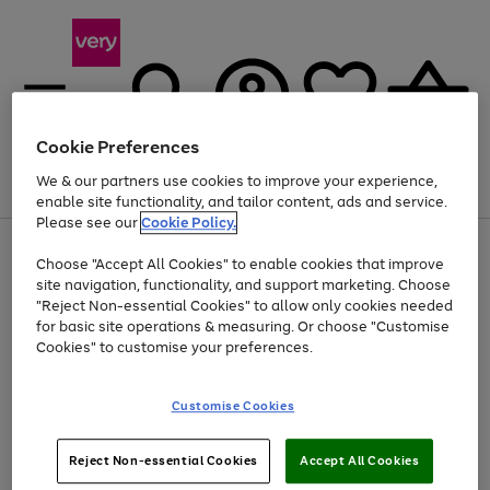
Cookie Preferences
We & our partners use cookies to improve your experience,
Menu
Search
Account
Saved
Basket
enable site functionality, and tailor content, ads and service.
Please see our
Cookie Policy.
Use
Page
Choose "Accept All Cookies" to enable cookies that improve
the
1
Up to 40% off selected Fashion and Sportswear
site navigation, functionality, and support marketing. Choose
right
of
and
4
2
1
"Reject Non-essential Cookies" to allow only cookies needed
left
for basic site operations & measuring. Or choose "Customise
arrows
Cookies" to customise your preferences.
to
scroll
Use
Page
through
Customise Cookies
the
1
the
Go
Go
Go
right
of
image
and
3
2
2
carousel
to
to
to
Use
Page
left
Reject Non-essential Cookies
Accept All Cookies
the
1
page
page
page
arrows
Go
Go
Go
right
of
1
2
3