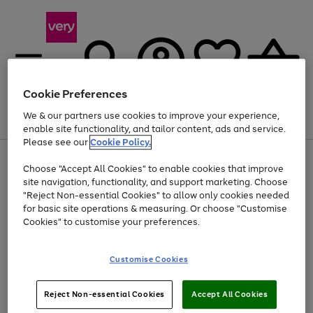
Cookie Preferences
We & our partners use cookies to improve your experience,
Menu
Search
Account
Saved
Basket
enable site functionality, and tailor content, ads and service.
Please see our
Cookie Policy.
Use
Page
Choose "Accept All Cookies" to enable cookies that improve
the
1
Up to 40% off selected Fashion and Sportswear
site navigation, functionality, and support marketing. Choose
right
of
and
4
2
1
"Reject Non-essential Cookies" to allow only cookies needed
Use
Page
left
for basic site operations & measuring. Or choose "Customise
the
1
arrows
Cookies" to customise your preferences.
Go
Go
Go
Go
Go
right
of
to
and
5
4
3
scroll
to
to
to
to
to
left
through
page
page
page
page
page
Customise Cookies
arrows
the
1
2
3
4
5
to
image
scroll
carousel
Use
Page
through
Reject Non-essential Cookies
Accept All Cookies
the
1
the
Go
Go
Go
right
of