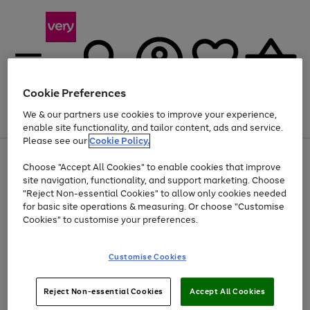
Cookie Preferences
We & our partners use cookies to improve your experience,
Menu
Search
Account
Saved
Basket
enable site functionality, and tailor content, ads and service.
Please see our
Cookie Policy.
Use
Page
Choose "Accept All Cookies" to enable cookies that improve
the
1
Up to 40% off selected Fashion and Sportswear
site navigation, functionality, and support marketing. Choose
right
of
and
4
2
1
"Reject Non-essential Cookies" to allow only cookies needed
left
for basic site operations & measuring. Or choose "Customise
arrows
Cookies" to customise your preferences.
to
scroll
Use
Page
through
Customise Cookies
the
1
the
Go
Go
Go
right
of
image
and
3
2
2
carousel
to
to
to
Use
Page
left
Reject Non-essential Cookies
Accept All Cookies
the
1
page
page
page
arrows
Go
Go
Go
right
of
1
2
3